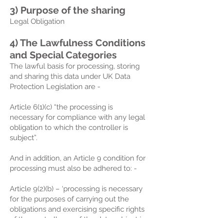
3) Purpose of the sharing
Legal Obligation
4) The Lawfulness Conditions
and Special Categories
The lawful basis for processing, storing
and sharing this data under UK Data
Protection Legislation are -
Article 6(1)(c) “the processing is
necessary for compliance with any legal
obligation to which the controller is
subject”.
And in addition, an Article 9 condition for
processing must also be adhered to: -
Article 9(2)(b) – ‘processing is necessary
for the purposes of carrying out the
obligations and exercising specific rights