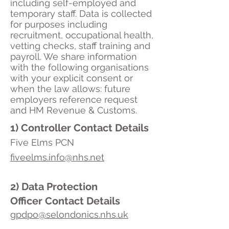
including self-employed and
temporary staff. Data is collected
for purposes including
recruitment, occupational health,
vetting checks, staff training and
payroll. We share information
with the following organisations
with your explicit consent or
when the law allows: future
employers reference request
and HM Revenue & Customs.
1) Controller Contact Details
Five Elms PCN
fiveelms.info@nhs.net
2) Data Protection
Officer
Contact Details
gpdpo@selondonics.nhs.uk