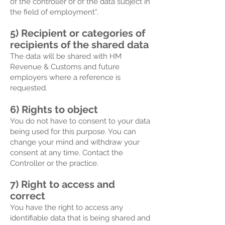
of the controller or of the data subject in
the field of employment”.
5) Recipient or categories of
recipients of the shared data
The data will be shared with HM
Revenue & Customs and future
employers where a reference is
requested.
6) Rights to object
You do not have to consent to your data
being used for this purpose. You can
change your mind and withdraw your
consent at any time. Contact the
Controller or the practice.
7) Right to access and
correct
You have the right to access any
identifiable data that is being shared and