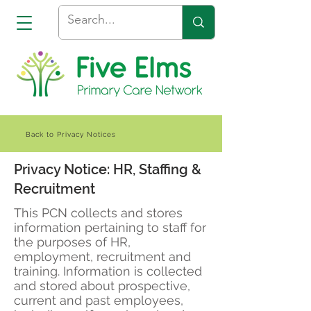
Back to Privacy Notices
Privacy Notice: HR, Staffing &
Recruitment
This PCN collects and stores
information pertaining to staff for
the purposes of HR,
employment, recruitment and
training. Information is collected
and stored about prospective,
current and past employees,