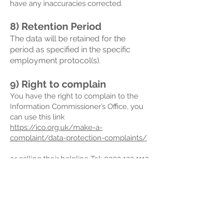
have any inaccuracies corrected.
8) Retention Period
The data will be retained for the
period as specified in the specific
employment protocol(s).
9) Right to complain
You have the right to complain to the
Information Commissioner’s Office, you
can use this link
https://ico.org.uk/make-a-
complaint/data-protection-complaints/
or calling their helpline Tel:
0303 123 1113
(local rate) or
01625 545 745
(national
rate)
There are National Offices for Scotland,
Northern Ireland and Wales, (see ICO
website)