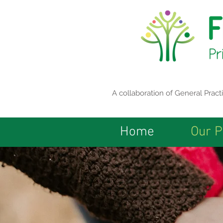
A collaboration of General Prac
Home
Our P