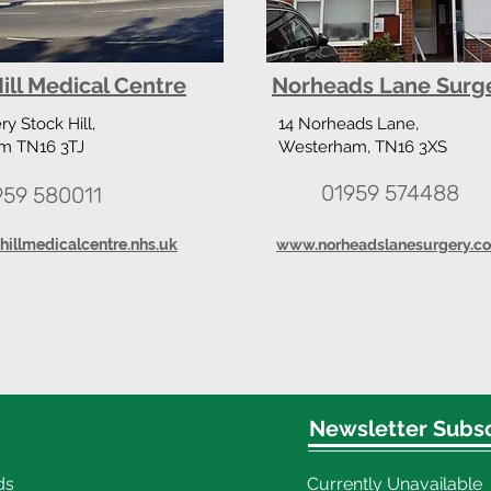
ill Medical Centre
Norheads Lane Surg
y Stock Hill,
14 Norheads Lane,
m TN16 3TJ
Westerham, TN16 3XS
01959 574488
959 580011
illmedicalcentre.nhs.uk
www.norheadslanesurgery.co
Newsletter Subsc
ds
Currently Unavailable