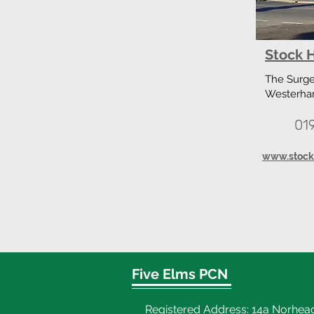
Stock H
The Surger
Westerha
01
www.stockh
Five Elms PCN
Registered Address: 14a Norhea