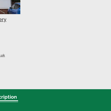
ery
.uk
ription