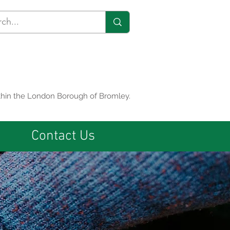
within the London Borough of Bromley.
Contact Us