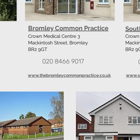
Bromley Common Practice
Sout
Crown Medical Centre 3
Crown 
Mackintosh Street, Bromley
Mackin
BR2 9GT
BR2 9
020 8466 9017
www.thebromleycommonpractice.co.uk
www.s