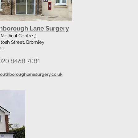
hborough Lane Surgery
Medical Centre 3
tosh Street, Bromley
GT
020 8468 7081
outhboroughlanesurgery.co.uk