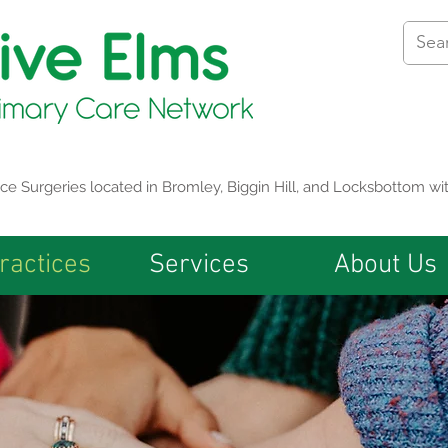
tice Surgeries located in Bromley, Biggin Hill, and Locksbottom 
ractices
Services
About Us