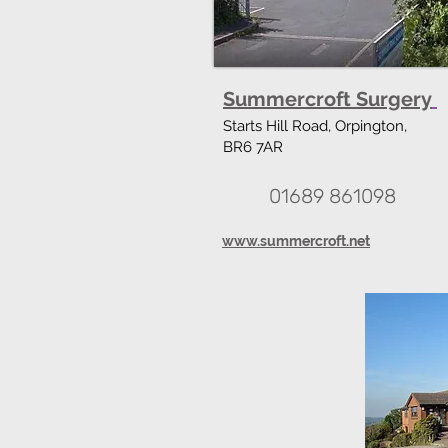
Summercroft Surgery
Starts Hill Road, Orpington,
BR6 7AR
01689 861098
www.summercroft.net