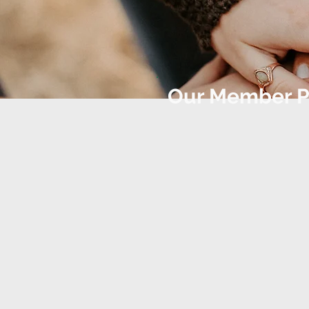
Our Member P