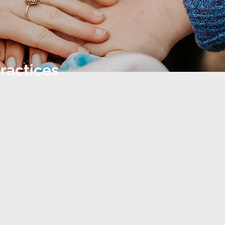
ractices