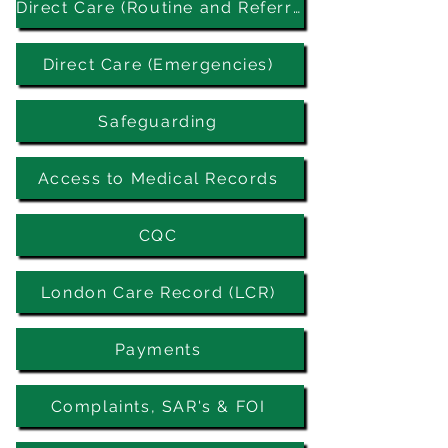
Direct Care (Routine and Referrals)
Direct Care (Emergencies)
Safeguarding
Access to Medical Records
CQC
London Care Record (LCR)
Payments
Complaints, SAR's & FOI