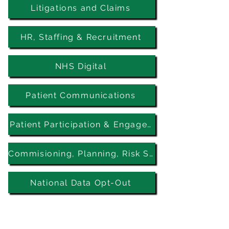
Litigations and Claims
HR, Staffing & Recruitment
NHS Digital
Patient Communications
Patient Participation & Engagement
Commisioning, Planning, Risk Stratification, Patient Identification
National Data Opt-Out
Five Elms PCN