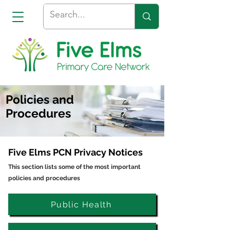
Policies and
Procedures
Five Elms PCN Privacy Notices
This section lists some of the most important
policies and procedures
Public Health