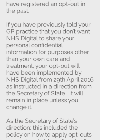
have registered an opt-out in
the past.
If you have previously told your
GP practice that you don’t want
NHS Digital to share your
personal confidential
information for purposes other
than your own care and
treatment, your opt-out will
have been implemented by
NHS Digital from 29th April 2016
as instructed in a direction from
the Secretary of State. It will
remain in place unless you
change it.
As the Secretary of State’s
direction; this included the
policy on how to apply opt-outs