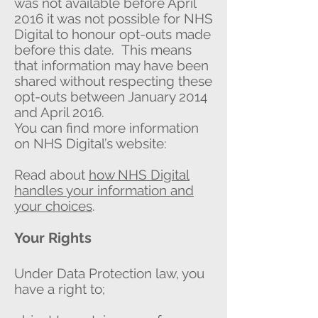
was not available before April
2016 it was not possible for NHS
Digital to honour opt-outs made
before this date. This means
that information may have been
shared without respecting these
opt-outs between January 2014
and April 2016.
You can find more information
on NHS Digital’s website:
Read about
how NHS Digital
handles your information and
your choices
.
Your Rights
Under Data Protection law, you
have a right to;