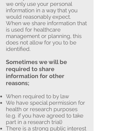
we only use your personal
information in a way that you
would reasonably expect.
When we share information that
is used for healthcare
management or planning, this
does not allow for you to be
identified.
Sometimes we will be
required to share
information for other
reasons;
When required to by law
We have special permission for
health or research purposes
(e.g. if you have agreed to take
part in a research trial)
There is a strong public interest