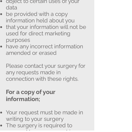
object to certain uses of your
data
be provided with a copy
information held about you
that your information will not be
used for direct marketing
purposes
have any incorrect information
amended or erased
Please contact your surgery for
any requests made in
connection with these rights.
For a copy of your
information;
Your request must be made in
writing to your surgery
The surgery is required to
respond to your request in