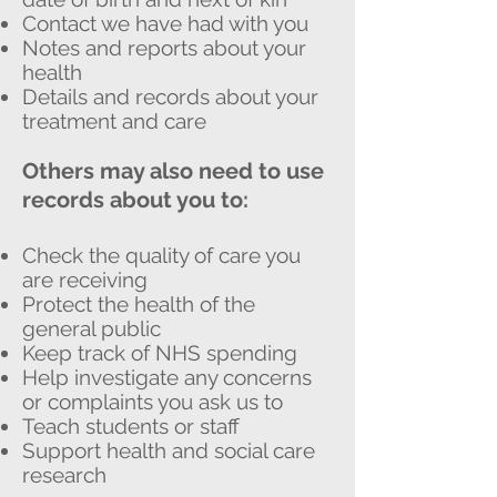
Contact we have had with you
Notes and reports about your
health
Details and records about your
treatment and care
Others may also need to use
records about you to:
Check the quality of care you
are receiving
Protect the health of the
general public
Keep track of NHS spending
Help investigate any concerns
or complaints you ask us to
Teach students or staff
Support health and social care
research