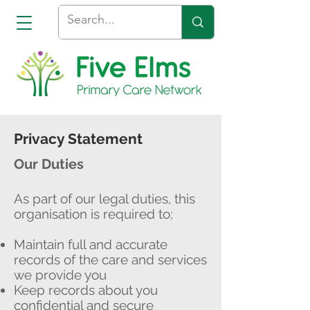
Privacy Statement
Our Duties
As part of our legal duties, this
organisation is required to;
Maintain full and accurate
records of the care and services
we provide you
Keep records about you
confidential and secure