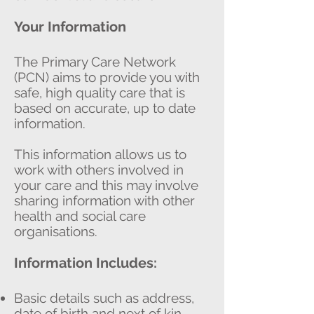
Your Information
The Primary Care Network
(PCN) aims to provide you with
safe, high quality care that is
based on accurate, up to date
information.
This information allows us to
work with others involved in
your care and this may involve
sharing information with other
health and social care
organisations.
Information Includes:
Basic details such as address,
date of birth and next of kin