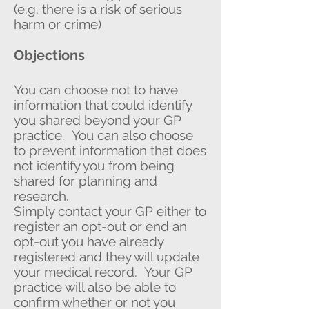
(e.g. there is a risk of serious
harm or crime)
Objections
You can choose not to have
information that could identify
you shared beyond your GP
practice. You can also choose
to prevent information that does
not identify you from being
shared for planning and
research.
Simply contact your GP either to
register an opt-out or end an
opt-out you have already
registered and they will update
your medical record. Your GP
practice will also be able to
confirm whether or not you