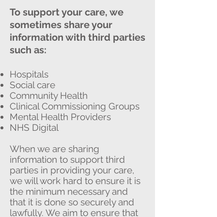
To support your care, we
sometimes share your
information with third parties
such as:
Hospitals
Social care
Community Health
Clinical Commissioning Groups
Mental Health Providers
NHS Digital
When we are sharing
information to support third
parties in providing your care,
we will work hard to ensure it is
the minimum necessary and
that it is done so securely and
lawfully. We aim to ensure that