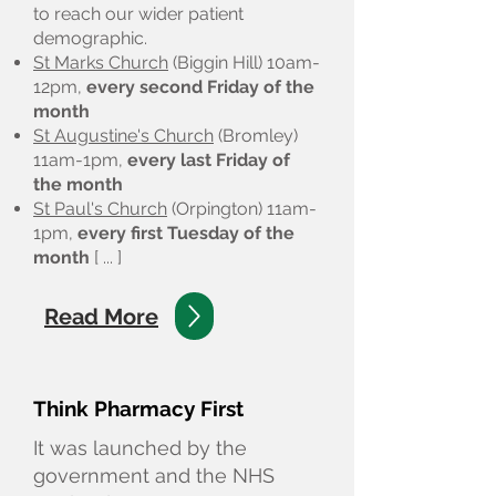
to reach our wider patient
demographic.
St Marks Church
(Biggin Hill) 10am-
12pm,
every
second Friday of the
month
St Augustine's Church
(Bromley)
11am-1pm,
every last Friday of
the month
St Paul's Church
(Orpington) 11am-
1pm,
every first Tuesday of the
month
[ ... ]
Read More
Think Pharmacy First
It was launched by the
government and the NHS