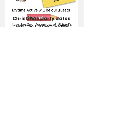
Christmas party dates
Tuesday 2nd December at St Paul's
Church, Crofton Road, BR6 8JE
(11am-1pm)
Friday 12th December at St Mark's
Church, Biggin Hill, TN16 3LB
(10am-12pm)
Friday 19th December at St
Augustine's Church, Bromley, BR2
8AT (11am-1pm)
Find out more
Five Elms PCN
Registered Address: 14a Norheads
Lane, Biggin Hill, Kent, TN16 3XS