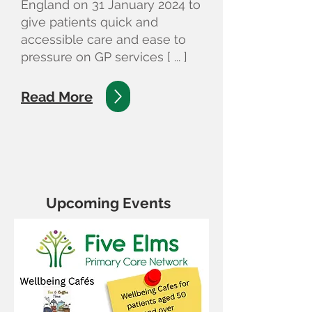
England on 31 January 2024 to
give patients quick and
accessible care and ease to
pressure on GP services [ ... ]
Read More
Upcoming Events