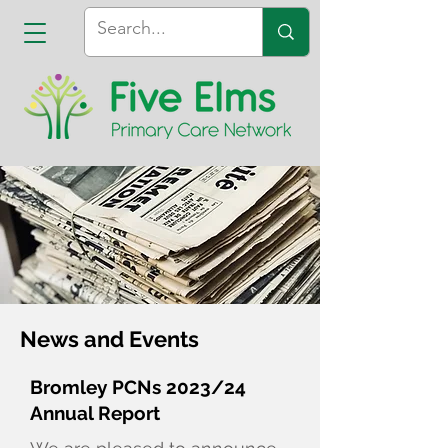
News and Events
Bromley PCNs 2023/24
Annual Report