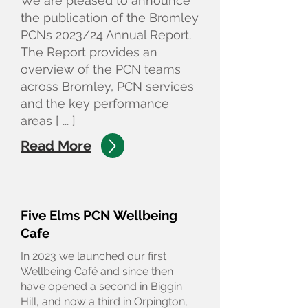
We are pleased to announce
the publication of the Bromley
PCNs 2023/24 Annual Report.
The Report provides an
overview of the PCN teams
across Bromley, PCN services
and the key performance
areas [ ... ]
Read More
Five Elms PCN Wellbeing
Cafe
In 2023 we launched our first
Wellbeing Café and since then
have opened a second in Biggin
Hill, and now a third in Orpington,