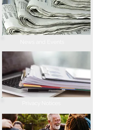
News and Events
Privacy Notices