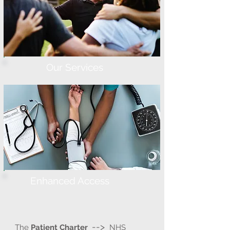
Our Services
Enhanced Access
-->
The
Patient Charter
NHS