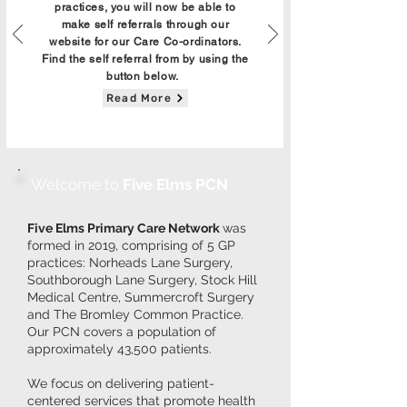
practices, you will now be able to
make self referrals through our
website for our Care Co-ordinators.
Find the self referral from by using the
button below.
Read More
Welcome to
Five Elms PCN
Five Elms Primary Care Network
was
formed in 2019, comprising of 5 GP
practices: Norheads Lane Surgery,
Southborough Lane Surgery, Stock Hill
Medical Centre, Summercroft Surgery
and The Bromley Common Practice.
Our PCN covers a population of
approximately 43,500 patients.
We focus on delivering patient-
centered services that promote health