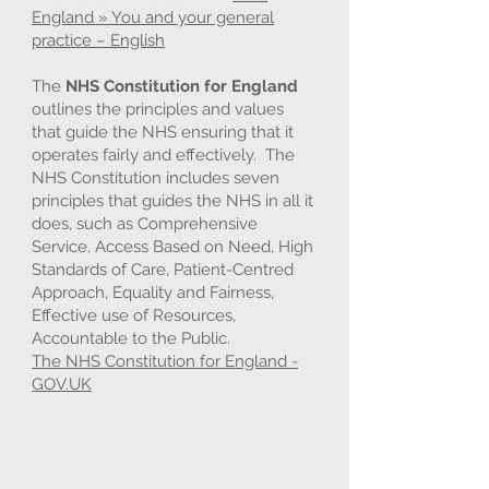
England » You and your general
practice – English
The
NHS Constitution for England
outlines the principles and values
that guide the NHS ensuring that it
operates fairly and effectively. The
NHS Constitution includes seven
principles that guides the NHS in all it
does, such as Comprehensive
Service, Access Based on Need, High
Standards of Care, Patient-Centred
Approach, Equality and Fairness,
Effective use of Resources,
Accountable to the Public.
The NHS Constitution for England -
GOV.UK