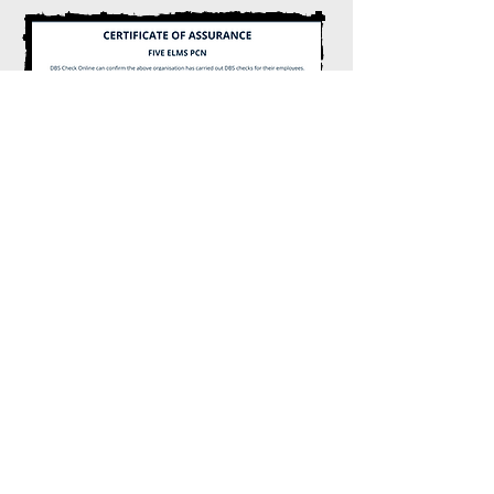
The
NHS App
The NHS app is designed to help
individuals access essential healthcare
services and manage their health. It allows
users to book appointments, order
prescriptions, access their health records,
and much more.
Find Out More