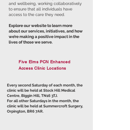
and wellbeing, working collaboratively
to ensure that all individuals have
access to the care they need.
Explore our website to learn more
about our services, initiatives, and how
we’re making a positive impact in the
lives of those we serve.
Five Elms PCN Enhanced
Access Clinic Locations
Every second Saturday of each month, the
clinic will be held at Stock Hill Medical
Centre, Biggin Hill, TN16 3TJ.
For all other Saturdays in the month, the
clinic will be held at Summercroft Surgery,
Orpington, BR6 7AR.