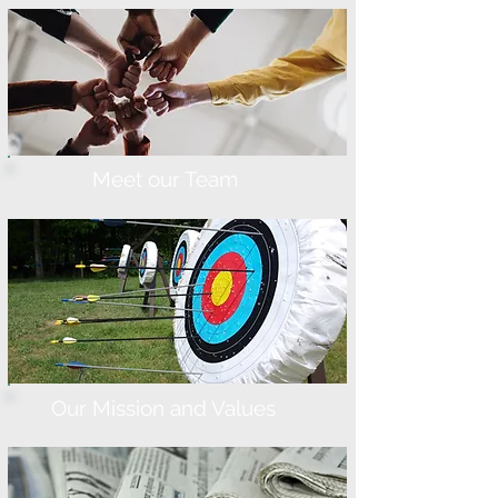
Meet our Team
Our Mission and Values