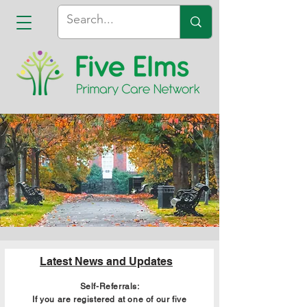
Latest News and Updates
Self-Referrals:
If you are registered at one of our five